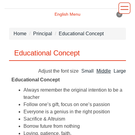
Jump
to
English Menu
the
English Menu
main
content
Home
Principal
Educational Concept
block
Introduction
Educational Concept
Principal
Adjust the font size
Small
Middle
Large
Department
Educational Concept
Administrative
Always remember the original intention to be a
teacher
Environment
Follow one’s gift, focus on one’s passion
Everyone is a genius in the right position
News
Sacrifice & Altruism
Borrow future from nothing
Loving, patience, faith.