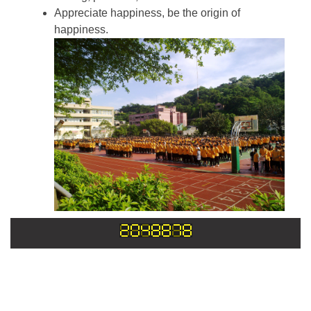
Appreciate happiness, be the origin of
happiness.