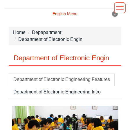
Jump
to
English Menu
the
English Menu
main
content
Home
Depapartment
block
Department of Electronic Engin
Introduction
Department of Electronic Engin
Principal
Department
Department of Electronic Engineering Features
Administrative
Department of Electronic Engineering Intro
Environment
News