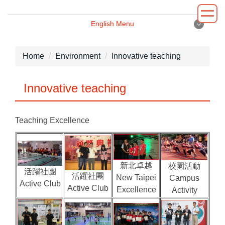
Jump
to
English Menu
the
English Menu
main
content
Home
Environment
Innovative teaching
block
Introduction
Innovative teaching
Principal
Teaching Excellence
Department
Administrative
新北卓越
校園活動
Environment
活躍社團
活躍社團
New Taipei
Campus
Active Club
Active Club
Excellence
Activity
News