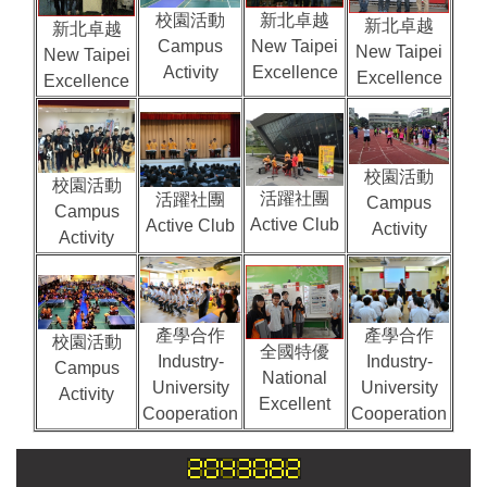
校園活動
新北卓越
新北卓越
新北卓越
Campus
New Taipei
New Taipei
New Taipei
Activity
Excellence
Excellence
Excellence
校園活動
校園活動
活躍社團
活躍社團
Campus
Campus
Active Club
Active Club
Activity
Activity
產學合作
產學合作
校園活動
全國特優
Industry-
Industry-
Campus
National
University
University
Activity
Excellent
Cooperation
Cooperation