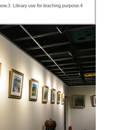
 show.3 Library use for teaching purpose.4