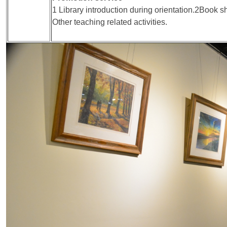
1 Library introduction during orientation.2Book
Other teaching related activities.