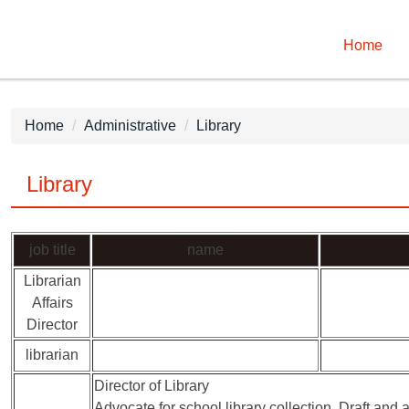
Home
Home
Administrative
Library
Library
job title
name
Librarian
Affairs
Director
librarian
Director of Library
Advocate for school library collection. Draft and