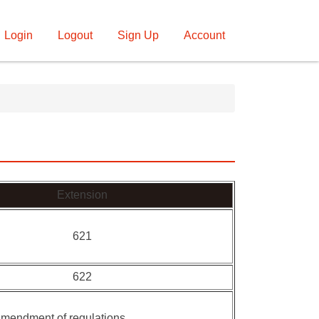
Login
Logout
Sign Up
Account
Extension
621
622
 amendment of regulations