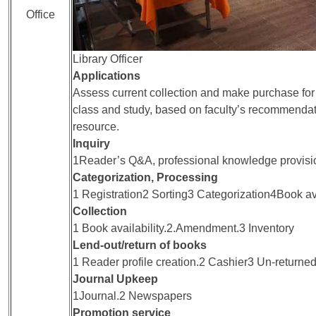
Office
Library Officer
Applications
Assess current collection and make purchase for 
class and study, based on faculty’s recommenda
resource.
Inquiry
1Reader’s Q&A, professional knowledge provis
Categorization, Processing
1 Registration2 Sorting3 Categorization4Book av
Collection
1 Book availability.2.Amendment.3 Inventory
Lend-out/return of books
1 Reader profile creation.2 Cashier3 Un-returned
Journal Upkeep
1Journal.2 Newspapers
Promotion service