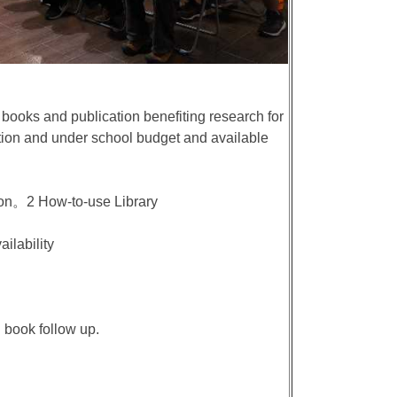
books and publication benefiting research for
tion and under school budget and available
ion。2 How-to-use Library
ailability
 book follow up.