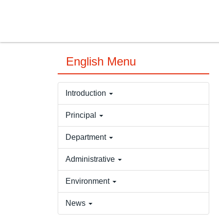
Jump
to
the
main
content
English Menu
block
Introduction
Principal
Department
Administrative
Environment
News