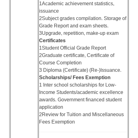
1Academic achievement statistics,
issuance
2Subject grades compilation. Storage of
Grade Report and exam sheets.
3Upgrade, repetition, make-up exam
Certificates
1Student Official Grade Report
2Graduate certificate, Certificate of
Course Completion
3 Diploma (Certificate) (Re-)Issuance.
Scholarships/ Fees Exemption
1 Inter school scholarships for Low-
Income Students/academic excellence
awards. Government financed student
application
2Review for Tuition and Miscellaneous
Fees Exemption