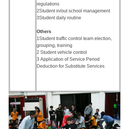
regulations
2Student in/out school management
3Student daily routine
Others
1Student traffic control team election,
grouping, training
2 Student vehicle control
3 Application of Service Period
Deduction for Substitute Services