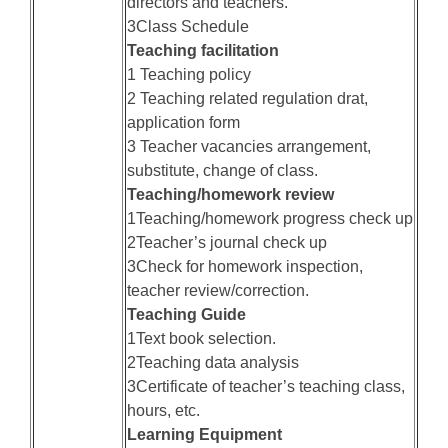
directors and teachers.
3Class Schedule
Teaching facilitation
1 Teaching policy
2 Teaching related regulation drat,
application form
3 Teacher vacancies arrangement,
substitute, change of class.
Teaching/homework review
1Teaching/homework progress check up
2Teacher’s journal check up
3Check for homework inspection,
teacher review/correction.
Teaching Guide
1Text book selection.
2Teaching data analysis
3Certificate of teacher’s teaching class,
hours, etc.
Learning Equipment