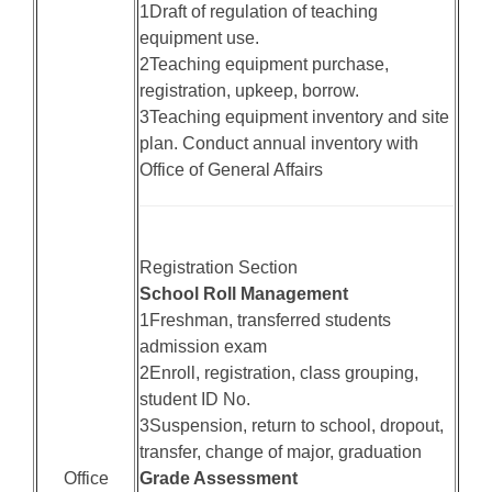
1Draft of regulation of teaching
equipment use.
2Teaching equipment purchase,
registration, upkeep, borrow.
3Teaching equipment inventory and site
plan. Conduct annual inventory with
Office of General Affairs
Registration Section
School Roll Management
1Freshman, transferred students
admission exam
2Enroll, registration, class grouping,
student ID No.
3Suspension, return to school, dropout,
transfer, change of major, graduation
Office
Grade Assessment