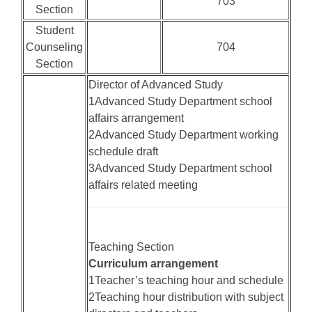
703
Section
Student
Counseling
704
Section
Director of Advanced Study
1Advanced Study Department school
affairs arrangement
2Advanced Study Department working
schedule draft
3Advanced Study Department school
affairs related meeting
Teaching Section
Curriculum arrangement
1Teacher’s teaching hour and schedule
2Teaching hour distribution with subject