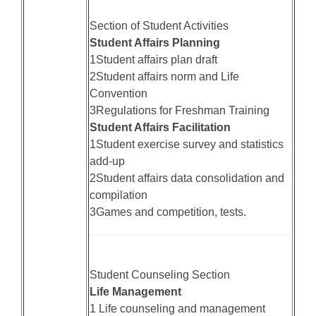
Section of Student Activities
Student Affairs Planning
1Student affairs plan draft
2Student affairs norm and Life
Convention
3Regulations for Freshman Training
Student Affairs Facilitation
1Student exercise survey and statistics
add-up
2Student affairs data consolidation and
compilation
3Games and competition, tests.
Student Counseling Section
Life Management
1 Life counseling and management