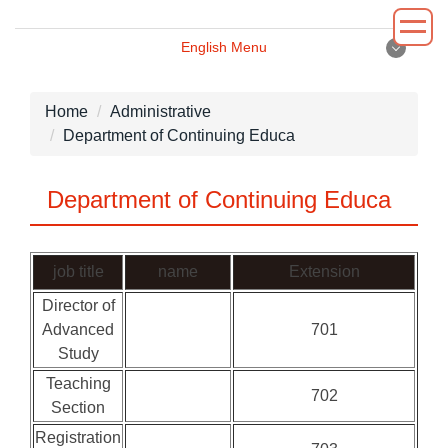
Jump
to
English Menu
the
English Menu
main
content
Home
Administrative
block
Department of Continuing Educa
Introduction
Department of Continuing Educa
Principal
Department
job title
name
Extension
Administrative
Director of
Advanced
701
Environment
Study
News
Teaching
702
Section
Registration