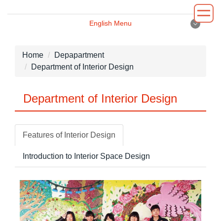
Jump
to
English Menu
the
English Menu
main
content
Home
Depapartment
block
Department of Interior Design
Introduction
Department of Interior Design
Principal
Department
Features of Interior Design
Administrative
Introduction to Interior Space Design
Environment
News