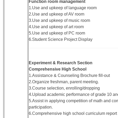
Function room management
1.Use and upkeep of language room
2.Use and upkeep of AV room
3.Use and upkeep of music room
4.Use and upkeep of art room
5.Use and upkeep of PC room
6.Student Science Project Display
Experiment & Research Section
Comprehensive High School
1.Assistance & Counseling Brochure fill-out
2.Organize freshman, parent meeting.
3.Course selection, enrolling/dropping
4.Upload academic performance of grade 10 an
5.Assist in applying competition of math and c
participation.
6.Comprehensive high school curriculum report