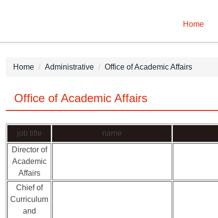
Home
Home
Administrative
Office of Academic Affairs
Office of Academic Affairs
job title
name
Director of
Academic
Affairs
Chief of
Curriculum
and