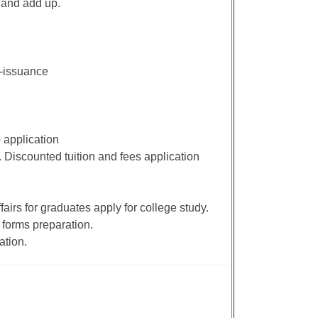
 and add up.
e-issuance
 application
. Discounted tuition and fees application
airs for graduates apply for college study.
 forms preparation.
ation.