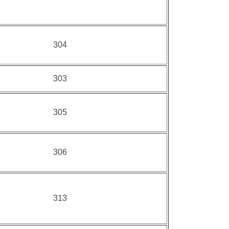
304
303
305
306
313