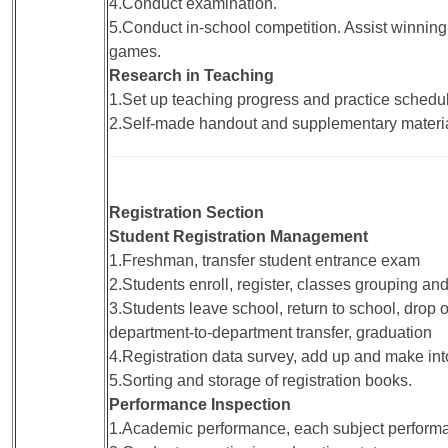
4.Conduct examination.
5.Conduct in-school competition. Assist winning
games.
Research in Teaching
1.Set up teaching progress and practice schedul
2.Self-made handout and supplementary materia
Registration Section
Student Registration Management
1.Freshman, transfer student entrance exam
2.Students enroll, register, classes grouping an
3.Students leave school, return to school, drop o
department-to-department transfer, graduation
4.Registration data survey, add up and make into
5.Sorting and storage of registration books.
Performance Inspection
1.Academic performance, each subject performa