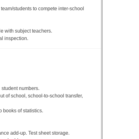
 team/students to compete inter-school
e with subject teachers.
l inspection.
d student numbers.
ut of school, school-to-school transfer,
 books of statistics.
nce add-up. Test sheet storage.