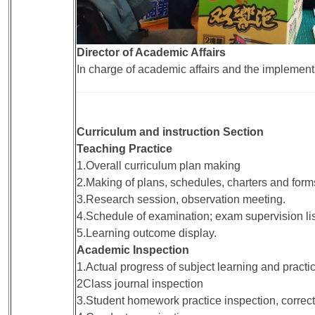
Director of Academic Affairs
In charge of academic affairs and the implementa
Curriculum and instruction Section
Teaching Practice
1.Overall curriculum plan making
2.Making of plans, schedules, charters and forms
3.Research session, observation meeting.
4.Schedule of examination; exam supervision lis
5.Learning outcome display.
Academic Inspection
1.Actual progress of subject learning and practi
2Class journal inspection
3.Student homework practice inspection, correct