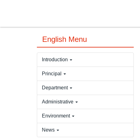
Jump
to
the
main
content
English Menu
block
Introduction
Principal
Department
Administrative
Environment
News