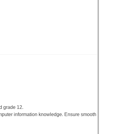
d grade 12.
omputer information knowledge. Ensure smooth