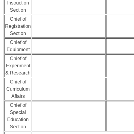
Instruction
Section
Chief of
Registration
Section
Chief of
Equipment
Chief of
Experiment
& Research
Chief of
Curriculum
Affairs
Chief of
Special
Education
Section