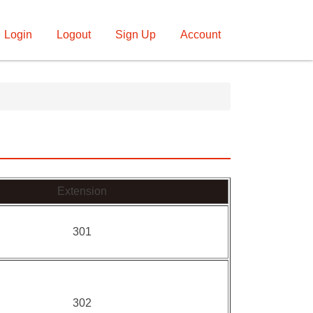
Login
Logout
Sign Up
Account
Extension
301
302