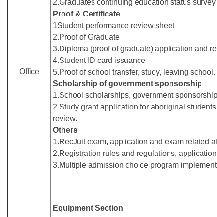
2.Graduates continuing education status survey
Proof & Certificate
1Student performance review sheet
2.Proof of Graduate
3.Diploma (proof of graduate) application and r
4.Student ID card issuance
Office
5.Proof of school transfer, study, leaving school.
Scholarship of government sponsorship
1.School scholarships, government sponsorship
2.Study grant application for aboriginal students
review.
Others
1.RecJuit exam, application and exam related aff
2.Registration rules and regulations, application
3.Multiple admission choice program implement
Equipment Section