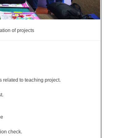
tion of projects
 related to teaching project.
t.
ce
ion check.