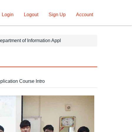
Login
Logout
Sign Up
Account
epartment of Information Appl
plication Course Intro