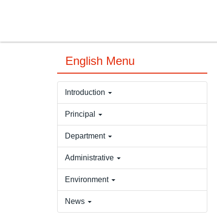
Jump
to
the
main
content
English Menu
block
Introduction
Principal
Department
Administrative
Environment
News