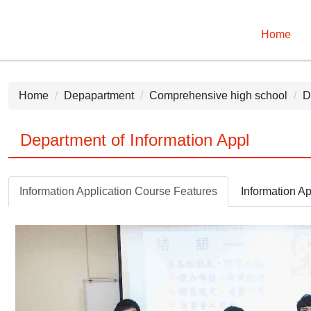
Home
Home
Depapartment
Comprehensive high school
D
Department of Information Appl
Information Application Course Features
Information Ap