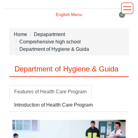
Jump
to
English Menu
the
English Menu
main
content
Home
Depapartment
block
Comprehensive high school
Introduction
Department of Hygiene & Guida
Principal
Department of Hygiene & Guida
Department
Administrative
Features of Health Care Program
Environment
Introduction of Health Care Program
News