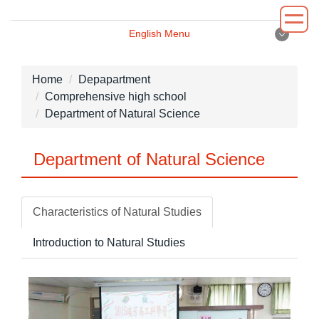
Jump
to
English Menu
the
English Menu
main
content
Home
Depapartment
block
Comprehensive high school
Introduction
Department of Natural Science
Principal
Department of Natural Science
Department
Administrative
Characteristics of Natural Studies
Environment
Introduction to Natural Studies
News